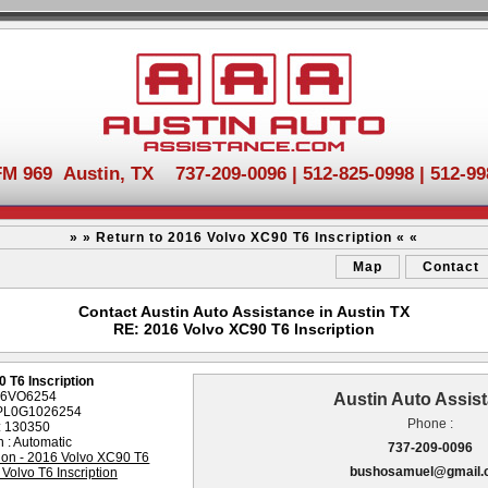
FM 969 Austin, TX 737-209-0096 | 512-825-0998 | 512-99
» » Return to 2016 Volvo XC90 T6 Inscription « «
Map
Contact
Contact Austin Auto Assistance in Austin TX
RE: 2016 Volvo XC90 T6 Inscription
 T6 Inscription
 16VO6254
Austin Auto Assis
2PL0G1026254
Phone :
: 130350
 : Automatic
737-209-0096
bushosamuel@gmail