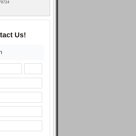
 78724
tact Us!
n