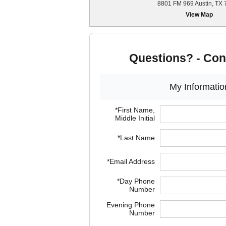
8801 FM 969 Austin, TX
View Map
Questions? - Con
My Informatio
*First Name,
Middle Initial
*Last Name
*Email Address
*Day Phone
Number
Evening Phone
Number