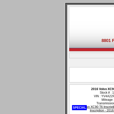
8801 
2016 Volvo XC90
Stock # :
VIN : YV4A2
Mileage 
Transmission
SPECIAL