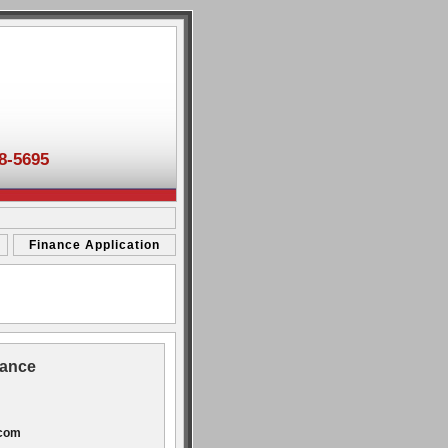
8-5695
Finance Application
tance
.com