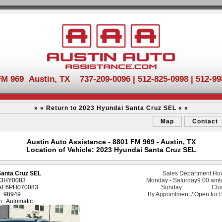
FM 969 Austin, TX 737-209-0096 | 512-825-0998 | 512-99
» » Return to 2023 Hyundai Santa Cruz SEL « «
Map
Contact
Austin Auto Assistance - 8801 FM 969 - Austin, TX
Location of Vehicle: 2023 Hyundai Santa Cruz SEL
Santa Cruz SEL
Sales Department Ho
 23HY0083
Monday - Saturday
9:00 am
t
DAE6PH070083
Sunday
Clo
 : 98949
By Appointment / Open for 
 : Automatic