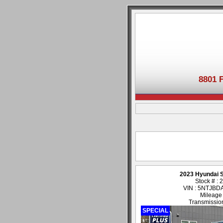
8801 
2023 Hyundai 
Stock # :
VIN : 5NTJB
Mileage
Transmission
SPECIAL