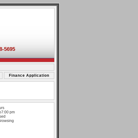
8-5695
Finance Application
urs
o
7:00 pm
sed
Browsing