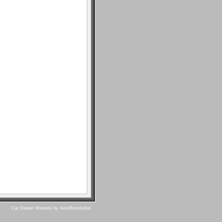
Car Dealer Website by AutoRevolution