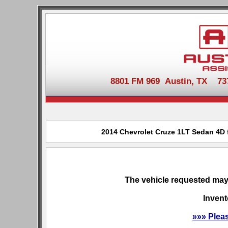
8801 FM 969 Austin, TX 737-
2014 Chevrolet Cruze 1LT Sedan 4D f
The vehicle requested may 
Invent
»»» Plea