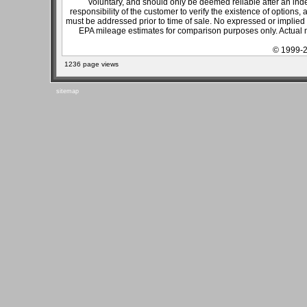
voluntary, and should only be deemed reliable after an inde
responsibility of the customer to verify the existence of options,
must be addressed prior to time of sale. No expressed or implied w
EPA mileage estimates for comparison purposes only. Actual m
© 1999-2
1236 page views
sitemap