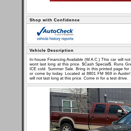
Shop with Confidence
Vehicle Description
In-house Financing Available (W.A.C.) This car will not 
wont last long at this price. $Cash Special$. Runs Gr
ICE cold. Summer Sale. Bring in this printed page for 
or come by today. Located at 8801 FM 969 in Austin! 
will not last long at this price. Come in for a test drive.