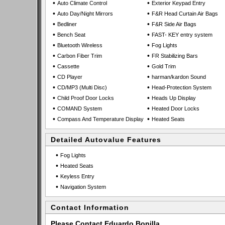
•
•
Auto Climate Control
Exterior Keypad Entry
•
•
Auto Day/Night Mirrors
F&R Head Curtain Air Bags
•
•
Bedliner
F&R Side Air Bags
•
•
Bench Seat
FAST- KEY entry system
•
•
Bluetooth Wireless
Fog Lights
•
•
Carbon Fiber Trim
FR Stabilizing Bars
•
•
Cassette
Gold Trim
•
•
CD Player
harman/kardon Sound
•
•
CD/MP3 (Multi Disc)
Head-Protection System
•
•
Child Proof Door Locks
Heads Up Display
•
•
COMAND System
Heated Door Locks
•
•
Compass And Temperature Display
Heated Seats
Detailed Autovalue Features
•
Fog Lights
•
Heated Seats
•
Keyless Entry
•
Navigation System
Contact Information
Please Contact Eduardo Bonilla