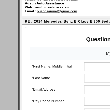
Austin Auto Assistance
Web
:
austin-used-cars.com
Email
:
bushosamuel@gmail.com
RE : 2014 Mercedes-Benz E-Class E 350 Sed
Question
My
*First Name, Middle Initial
*Last Name
*Email Address
*Day Phone Number