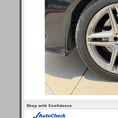
Shop with Confidence