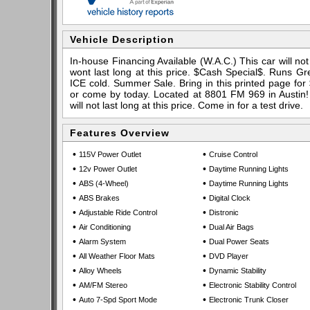
Vehicle Description
In-house Financing Available (W.A.C.) This car will not 
wont last long at this price. $Cash Special$. Runs Gr
ICE cold. Summer Sale. Bring in this printed page for 
or come by today. Located at 8801 FM 969 in Austin! 
will not last long at this price. Come in for a test drive.
Features Overview
•
•
115V Power Outlet
Cruise Control
•
•
12v Power Outlet
Daytime Running Lights
•
•
ABS (4-Wheel)
Daytime Running Lights
•
•
ABS Brakes
Digital Clock
•
•
Adjustable Ride Control
Distronic
•
•
Air Conditioning
Dual Air Bags
•
•
Alarm System
Dual Power Seats
•
•
All Weather Floor Mats
DVD Player
•
•
Alloy Wheels
Dynamic Stability
•
•
AM/FM Stereo
Electronic Stability Control
•
•
Auto 7-Spd Sport Mode
Electronic Trunk Closer