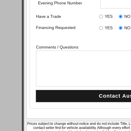
Evening Phone Number
Have a Trade
YES
NO
Financing Requested
YES
NO
Comments / Questions
Prices subject to change without notice and do not include Title, 
contact seller first for vehicle availability. Although every effo