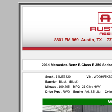
8801 FM 969 Austin, TX 737-
2014 Mercedes-Benz E-Class E 350 Sedan 
Stock
: 14ME3820
VIN
: WDDHF5KB
Exterior
: Black - (Black)
Mileage
: 109,205
MPG
: 21 City / HWY
Drive Type
: RWD
Engine
: V6, 3.5 Liter
Cyli
W