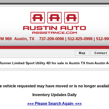
FM 969 Austin, TX 737-209-0096 | 512-825-0998 | 512-99
Map
Contact
unner Limited Sport Utility 4D for sale in Austin TX from Austin 
e vehicle requested may have moved or is no longer availab
Inventory Updates Daily
»»» Please Search Again- «««