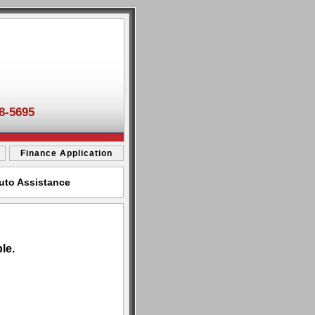
8-5695
Finance Application
Auto Assistance
le.