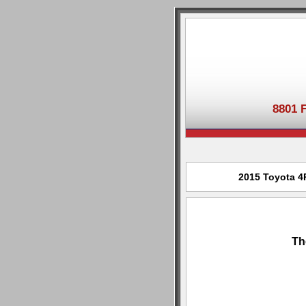
8801 
2015 Toyota 4R
Th