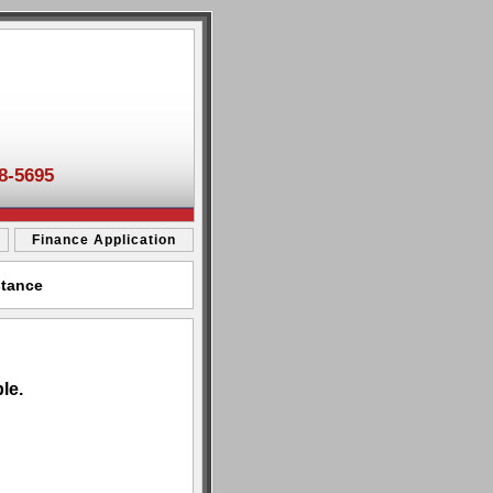
8-5695
Finance Application
stance
le.