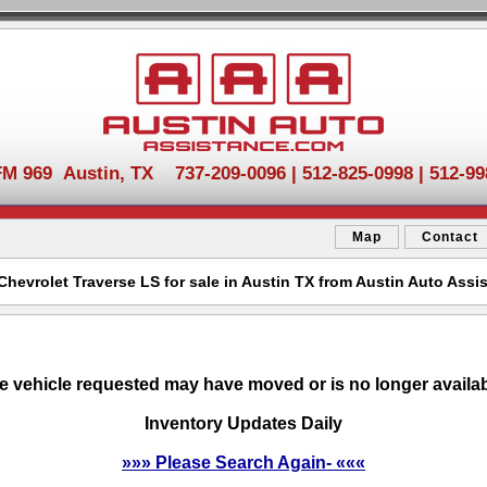
FM 969 Austin, TX 737-209-0096 | 512-825-0998 | 512-99
Map
Contact
Chevrolet Traverse LS for sale in Austin TX from Austin Auto Assi
e vehicle requested may have moved or is no longer availab
Inventory Updates Daily
»»» Please Search Again- «««