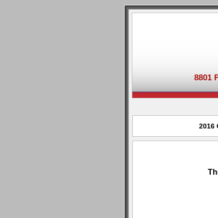
8801 
2016 
Th