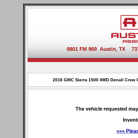
8801 FM 969 Austin, TX 737-
2016 GMC Sierra 1500 4WD Denali Crew Ca
The vehicle requested may 
Invent
»»» Plea