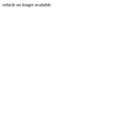
vehicle no longer available