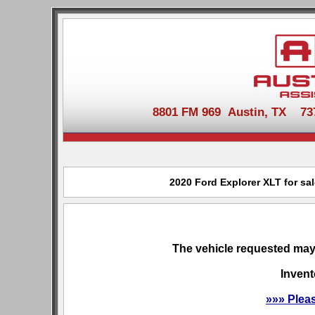
8801 FM 969 Austin, TX 737-
2020 Ford Explorer XLT for sa
The vehicle requested may 
Invent
»»» Plea