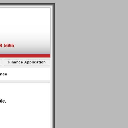
8-5695
Finance Application
ance
le.