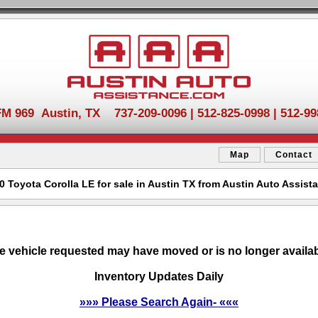
FM 969 Austin, TX 737-209-0096 | 512-825-0998 | 512-99
Map
Contact
0 Toyota Corolla LE for sale in Austin TX from Austin Auto Assist
e vehicle requested may have moved or is no longer availab
Inventory Updates Daily
»»» Please Search Again- «««