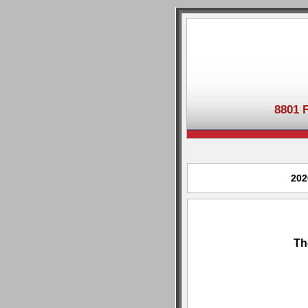
8801 
202
Th