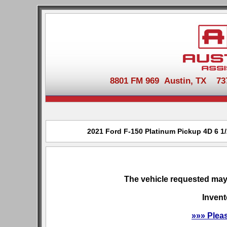
8801 FM 969 Austin, TX 737-
2021 Ford F-150 Platinum Pickup 4D 6 1/2
The vehicle requested may 
Invent
»»» Plea