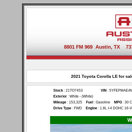
8801 FM 969 Austin, TX 737-
2021 Toyota Corolla LE for sa
Stock
: 21TO7453
VIN
: 5YFEPMAE4
Exterior
: White - (White)
Mileage
: 153,325
Fuel
: Gasoline
MPG
: 30 C
Drive Type
: FWD
Engine
: 1.8L I-4 DOHC 16-V
W