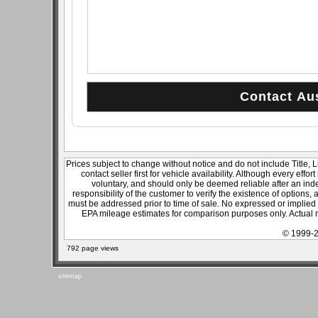
Prices subject to change without notice and do not include Title, 
contact seller first for vehicle availability. Although every effo
voluntary, and should only be deemed reliable after an inde
responsibility of the customer to verify the existence of options,
must be addressed prior to time of sale. No expressed or implied w
EPA mileage estimates for comparison purposes only. Actual m
© 1999-2
792 page views
sitemap