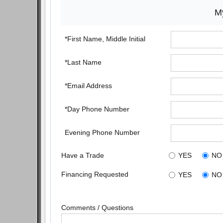
My
*First Name, Middle Initial
*Last Name
*Email Address
*Day Phone Number
Evening Phone Number
Have a Trade
YES
NO
Financing Requested
YES
NO
Comments / Questions