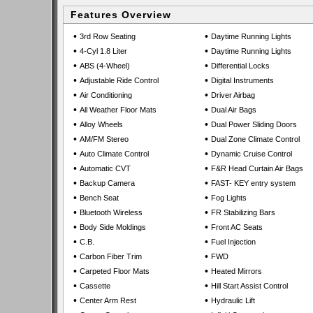
Features Overview
•
•
3rd Row Seating
Daytime Running Lights
•
•
4-Cyl 1.8 Liter
Daytime Running Lights
•
•
ABS (4-Wheel)
Differential Locks
•
•
Adjustable Ride Control
Digital Instruments
•
•
Air Conditioning
Driver Airbag
•
•
All Weather Floor Mats
Dual Air Bags
•
•
Alloy Wheels
Dual Power Sliding Doors
•
•
AM/FM Stereo
Dual Zone Climate Control
•
•
Auto Climate Control
Dynamic Cruise Control
•
•
Automatic CVT
F&R Head Curtain Air Bags
•
•
Backup Camera
FAST- KEY entry system
•
•
Bench Seat
Fog Lights
•
•
Bluetooth Wireless
FR Stabilizing Bars
•
•
Body Side Moldings
Front AC Seats
•
•
C.B.
Fuel Injection
•
•
Carbon Fiber Trim
FWD
•
•
Carpeted Floor Mats
Heated Mirrors
•
•
Cassette
Hill Start Assist Control
•
•
Center Arm Rest
Hydraulic Lift