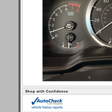
Shop with Confidence