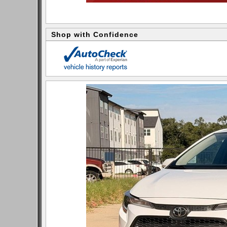
Shop with Confidence