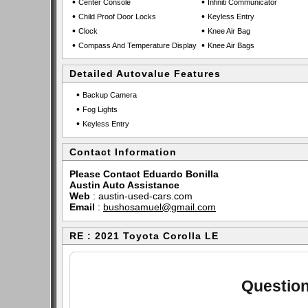
•
•
Center Console
Infiniti Communicator
•
•
Child Proof Door Locks
Keyless Entry
•
•
Clock
Knee Air Bag
•
•
Compass And Temperature Display
Knee Air Bags
Detailed Autovalue Features
•
Backup Camera
•
Fog Lights
•
Keyless Entry
Contact Information
Please Contact Eduardo Bonilla
Austin Auto Assistance
Web
:
austin-used-cars.com
Email
:
bushosamuel@gmail.com
RE : 2021 Toyota Corolla LE
Question