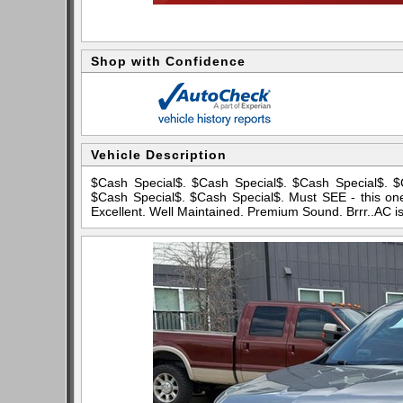
Shop with Confidence
Vehicle Description
$Cash Special$. $Cash Special$. $Cash Special$. $
$Cash Special$. $Cash Special$. Must SEE - this one 
Excellent. Well Maintained. Premium Sound. Brrr..AC i