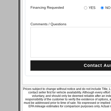
Financing Requested
YES
NO
Comments / Questions
Prices subject to change without notice and do not include Title, 
contact seller first for vehicle availability. Although every effo
voluntary, and should only be deemed reliable after an inde
responsibility of the customer to verify the existence of options,
must be addressed prior to time of sale. No expressed or implied w
EPA mileage estimates for comparison purposes only. Actual m