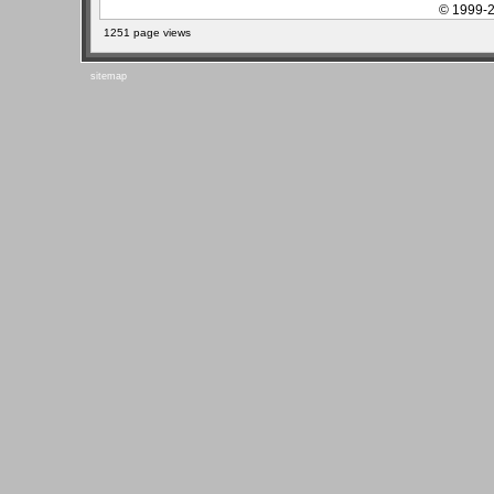
© 1999-2
1251 page views
sitemap