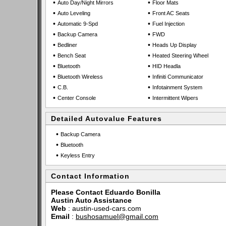
•
•
Auto Day/Night Mirrors
Floor Mats
•
•
Auto Leveling
Front AC Seats
•
•
Automatic 9-Spd
Fuel Injection
•
•
Backup Camera
FWD
•
•
Bedliner
Heads Up Display
•
•
Bench Seat
Heated Steering Wheel
•
•
Bluetooth
HID Headla
•
•
Bluetooth Wireless
Infiniti Communicator
•
•
C.B.
Infotainment System
•
•
Center Console
Intermittent Wipers
Detailed Autovalue Features
•
Backup Camera
•
Bluetooth
•
Keyless Entry
Contact Information
Please Contact Eduardo Bonilla
Austin Auto Assistance
Web
:
austin-used-cars.com
Email
:
bushosamuel@gmail.com