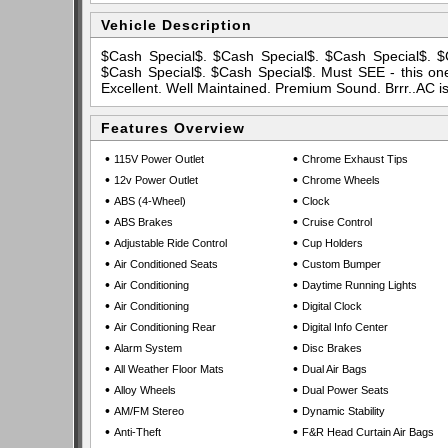
Vehicle Description
$Cash Special$. $Cash Special$. $Cash Special$. $
$Cash Special$. $Cash Special$. Must SEE - this one 
Excellent. Well Maintained. Premium Sound. Brrr..AC i
Features Overview
•
•
115V Power Outlet
Chrome Exhaust Tips
•
•
12v Power Outlet
Chrome Wheels
•
•
ABS (4-Wheel)
Clock
•
•
ABS Brakes
Cruise Control
•
•
Adjustable Ride Control
Cup Holders
•
•
Air Conditioned Seats
Custom Bumper
•
•
Air Conditioning
Daytime Running Lights
•
•
Air Conditioning
Digital Clock
•
•
Air Conditioning Rear
Digital Info Center
•
•
Alarm System
Disc Brakes
•
•
All Weather Floor Mats
Dual Air Bags
•
•
Alloy Wheels
Dual Power Seats
•
•
AM/FM Stereo
Dynamic Stability
•
•
Anti-Theft
F&R Head Curtain Air Bags