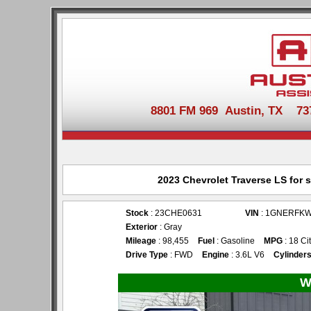
8801 FM 969 Austin, TX 737-
2023 Chevrolet Traverse LS for 
Stock
: 23CHE0631
VIN
: 1GNERFKW
Exterior
: Gray
Mileage
: 98,455
Fuel
: Gasoline
MPG
: 18 Ci
Drive Type
: FWD
Engine
: 3.6L V6
Cylinder
W