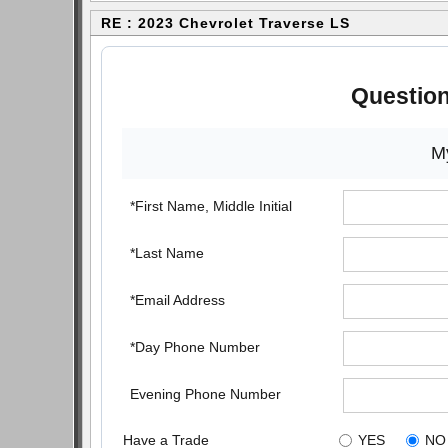
RE : 2023 Chevrolet Traverse LS
Question
My
*First Name, Middle Initial
*Last Name
*Email Address
*Day Phone Number
Evening Phone Number
Have a Trade
YES
NO