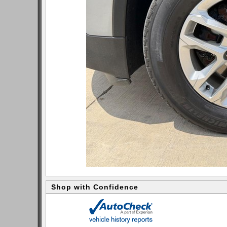
Shop with Confidence