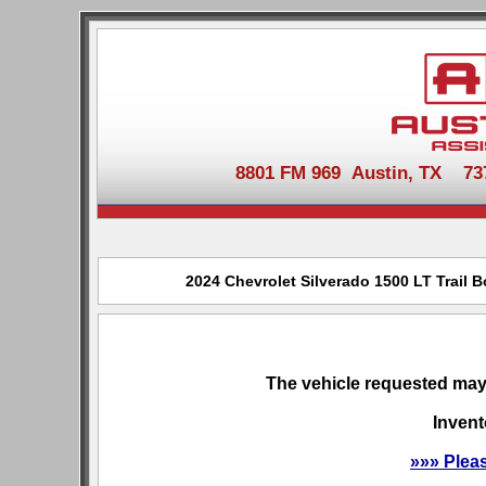
8801 FM 969 Austin, TX 737-
2024 Chevrolet Silverado 1500 LT Trail B
The vehicle requested may 
Invent
»»» Plea