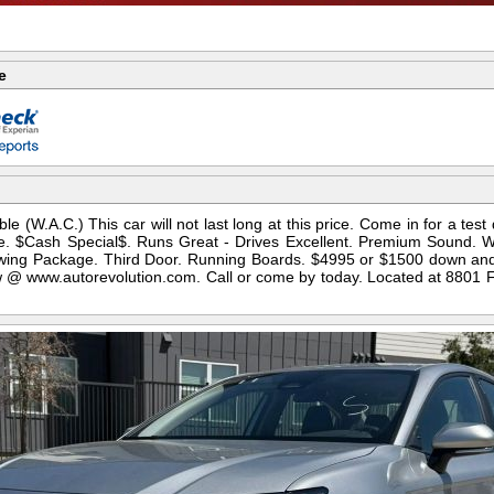
e
le (W.A.C.) This car will not last long at this price. Come in for a test
ice. $Cash Special$. Runs Great - Drives Excellent. Premium Sound. 
 Towing Package. Third Door. Running Boards. $4995 or $1500 down an
 @ www.autorevolution.com. Call or come by today. Located at 8801 FM