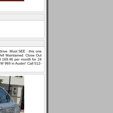
 drive. Must SEE - this one
Well Maintained. Close Out
d 169.46 per month for 24
 969 in Austin! Call 512-