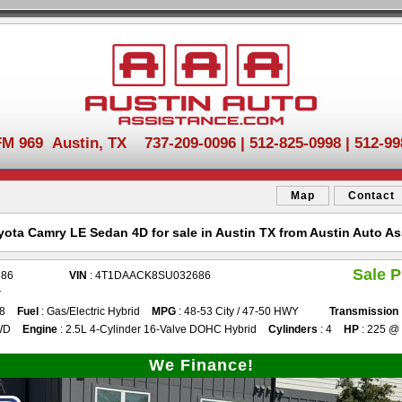
FM 969 Austin, TX 737-209-0096 | 512-825-0998 | 512-99
Map
Contact
yota Camry LE Sedan 4D for sale in Austin TX from Austin Auto As
Sale P
686
VIN
: 4T1DAACK8SU032686
r
88
Fuel
: Gas/Electric Hybrid
MPG
: 48-53 City / 47-50 HWY
Transmission
WD
Engine
: 2.5L 4-Cylinder 16-Valve DOHC Hybrid
Cylinders
: 4
HP
: 225 @
We Finance!