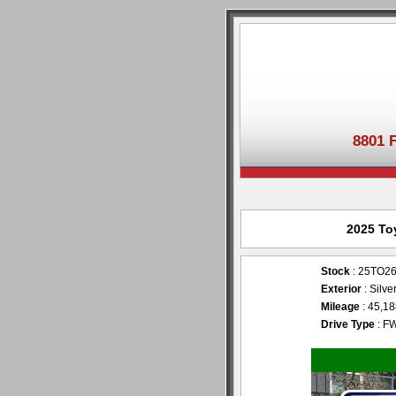
8801 
2025 To
Stock
: 25TO2
Exterior
: Silve
Mileage
: 45,1
Drive Type
: F