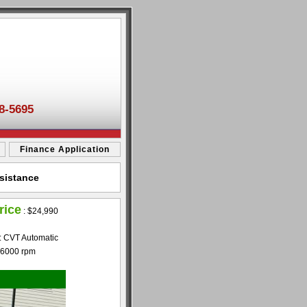
8-5695
Finance Application
sistance
rice
:
$24,990
: CVT Automatic
 6000 rpm