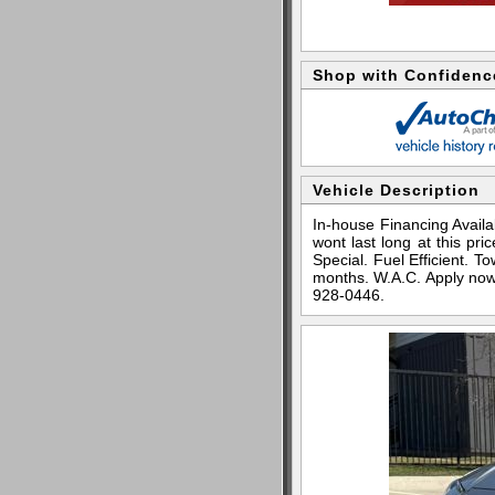
Shop with Confidenc
Vehicle Description
In-house Financing Availab
wont last long at this pr
Special. Fuel Efficient.
months. W.A.C. Apply now
928-0446.